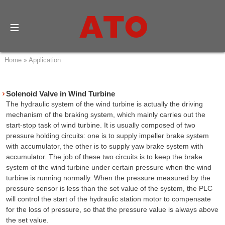
Home
»
Application
Solenoid Valve in Wind Turbine
The hydraulic system of the wind turbine is actually the driving
mechanism of the braking system, which mainly carries out the
start-stop task of wind turbine. It is usually composed of two
pressure holding circuits: one is to supply impeller brake system
with accumulator, the other is to supply yaw brake system with
accumulator. The job of these two circuits is to keep the brake
system of the wind turbine under certain pressure when the wind
turbine is running normally. When the pressure measured by the
pressure sensor is less than the set value of the system, the PLC
will control the start of the hydraulic station motor to compensate
for the loss of pressure, so that the pressure value is always above
the set value.