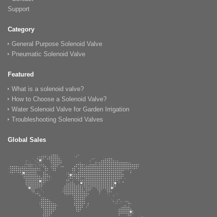
Support
Category
General Purpose Solenoid Valve
Pneumatic Solenoid Valve
Featured
What is a solenoid valve?
How to Choose a Solenoid Valve?
Water Solenoid Valve for Garden Irrigation
Troubleshooting Solenoid Valves
Global Sales