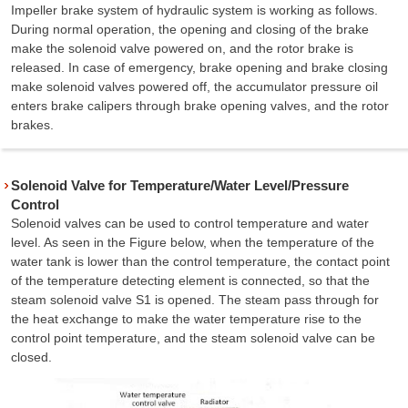
Impeller brake system of hydraulic system is working as follows.
During normal operation, the opening and closing of the brake
make the solenoid valve powered on, and the rotor brake is
released. In case of emergency, brake opening and brake closing
make solenoid valves powered off, the accumulator pressure oil
enters brake calipers through brake opening valves, and the rotor
brakes.
Solenoid Valve for Temperature/Water Level/Pressure
Control
Solenoid valves can be used to control temperature and water
level. As seen in the Figure below, when the temperature of the
water tank is lower than the control temperature, the contact point
of the temperature detecting element is connected, so that the
steam solenoid valve S1 is opened. The steam pass through for
the heat exchange to make the water temperature rise to the
control point temperature, and the steam solenoid valve can be
closed.