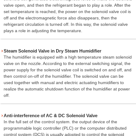
valve open, and then the refrigerant began to play a role. After the
set temperature is reached, the power on the solenoid valve coil is
off and the electromagnetic force also disappears, then the
refrigerant circulation is turned off. In this way, the solenoid valve
plays a role in adjusting the temperature.
Steam Solenoid Valve in Dry Steam Humidifier
The humidifier is equipped with a high temperature steam solenoid
valve on the nozzle. According to the external switching signal, the
power supply for the solenoid valve coil is switched on and off, and
then control on-off of the humidifier. The solenoid valve can be
used together with manual and electric actuating humidifiers to
realize the automatic shutdown function of the humidifier at power
off.
Anti-interference of AC & DC Solenoid Valve
In the full set of the control system. the output device of the
programmable logic controller (PLC) or the computer distributed
control system (DCS) is usually adopted to control the solenoid