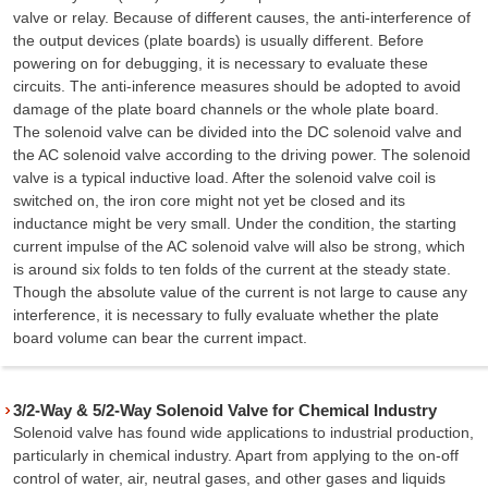
valve or relay. Because of different causes, the anti-interference of
the output devices (plate boards) is usually different. Before
powering on for debugging, it is necessary to evaluate these
circuits. The anti-inference measures should be adopted to avoid
damage of the plate board channels or the whole plate board.
The solenoid valve can be divided into the DC solenoid valve and
the AC solenoid valve according to the driving power. The solenoid
valve is a typical inductive load. After the solenoid valve coil is
switched on, the iron core might not yet be closed and its
inductance might be very small. Under the condition, the starting
current impulse of the AC solenoid valve will also be strong, which
is around six folds to ten folds of the current at the steady state.
Though the absolute value of the current is not large to cause any
interference, it is necessary to fully evaluate whether the plate
board volume can bear the current impact.
3/2-Way & 5/2-Way Solenoid Valve for Chemical Industry
Solenoid valve has found wide applications to industrial production,
particularly in chemical industry. Apart from applying to the on-off
control of water, air, neutral gases, and other gases and liquids