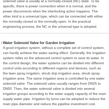
solenoid valve is usually at a normally-closed (NC) state. To be
specific, there is power connection when it is normal, and the
power disconnects when the interlocking action happens. The
other kind is a universal type, which can be connected with either
the normally-closed or the normally-open. In the practical
engineering process, the NC or the universal type is adopted.
Water Solenoid Valve for Garden Irrigation
A good irrigation system, without a complete set of control system,
can hardly achieve the water-saving effect. Generally, the irrigation
system relies on the advanced control system to save its water. In
the control design, the water systems can be divided into different
control units according to different regions and devices, such as
the lawn spray irrigation, shrub drip irrigation area, shrub spray
irrigation area. The same irrigation area is controlled by one water
solenoid valve. The solenoid valve usually ranges from DN25 to
DN50. Then, the water solenoid valve is divided into several
irrigation groups according to the water supply capacity of the main
supply water pipe. Irrigation by turns can be adopted to reduce the
main pipe diameter and reduce the pipeline investment cost.