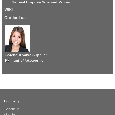
General Purpose Solenoid Valves
Wiki
Contact us
Solenoid Valve Supplier
inquiry@ato.com.cn
Company
About us
Contact