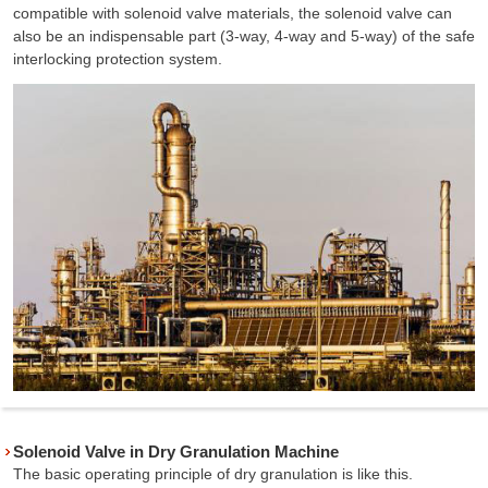
compatible with solenoid valve materials, the solenoid valve can
also be an indispensable part (3-way, 4-way and 5-way) of the safe
interlocking protection system.
Solenoid Valve in Dry Granulation Machine
The basic operating principle of dry granulation is like this.