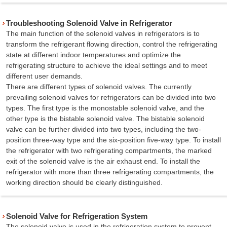
Troubleshooting Solenoid Valve in Refrigerator
The main function of the solenoid valves in refrigerators is to
transform the refrigerant flowing direction, control the refrigerating
state at different indoor temperatures and optimize the
refrigerating structure to achieve the ideal settings and to meet
different user demands.
There are different types of solenoid valves. The currently
prevailing solenoid valves for refrigerators can be divided into two
types. The first type is the monostable solenoid valve, and the
other type is the bistable solenoid valve. The bistable solenoid
valve can be further divided into two types, including the two-
position three-way type and the six-position five-way type. To install
the refrigerator with two refrigerating compartments, the marked
exit of the solenoid valve is the air exhaust end. To install the
refrigerator with more than three refrigerating compartments, the
working direction should be clearly distinguished.
Solenoid Valve for Refrigeration System
The solenoid valve is used in the refrigeration system to prevent