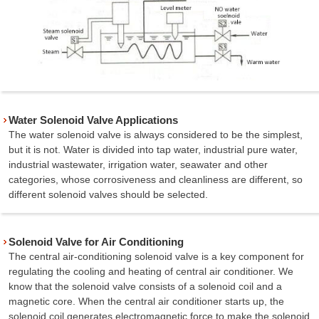
Water Solenoid Valve Applications
The water solenoid valve is always considered to be the simplest,
but it is not. Water is divided into tap water, industrial pure water,
industrial wastewater, irrigation water, seawater and other
categories, whose corrosiveness and cleanliness are different, so
different solenoid valves should be selected.
Solenoid Valve for Air Conditioning
The central air-conditioning solenoid valve is a key component for
regulating the cooling and heating of central air conditioner. We
know that the solenoid valve consists of a solenoid coil and a
magnetic core. When the central air conditioner starts up, the
solenoid coil generates electromagnetic force to make the solenoid