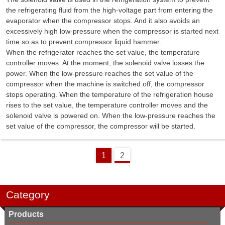
the refrigerating fluid from the high-voltage part from entering the
evaporator when the compressor stops. And it also avoids an
excessively high low-pressure when the compressor is started next
time so as to prevent compressor liquid hammer.
When the refrigerator reaches the set value, the temperature
controller moves. At the moment, the solenoid valve losses the
power. When the low-pressure reaches the set value of the
compressor when the machine is switched off, the compressor
stops operating. When the temperature of the refrigeration house
rises to the set value, the temperature controller moves and the
solenoid valve is powered on. When the low-pressure reaches the
set value of the compressor, the compressor will be started.
1
2
Category
Products