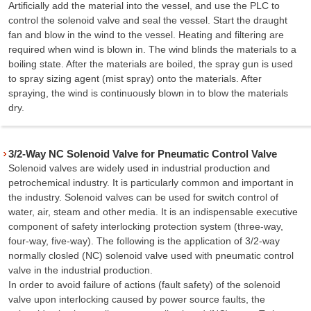
Artificially add the material into the vessel, and use the PLC to
control the solenoid valve and seal the vessel. Start the draught
fan and blow in the wind to the vessel. Heating and filtering are
required when wind is blown in. The wind blinds the materials to a
boiling state. After the materials are boiled, the spray gun is used
to spray sizing agent (mist spray) onto the materials. After
spraying, the wind is continuously blown in to blow the materials
dry.
3/2-Way NC Solenoid Valve for Pneumatic Control Valve
Solenoid valves are widely used in industrial production and
petrochemical industry. It is particularly common and important in
the industry. Solenoid valves can be used for switch control of
water, air, steam and other media. It is an indispensable executive
component of safety interlocking protection system (three-way,
four-way, five-way). The following is the application of 3/2-way
normally closled (NC) solenoid valve used with pneumatic control
valve in the industrial production.
In order to avoid failure of actions (fault safety) of the solenoid
valve upon interlocking caused by power source faults, the