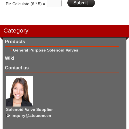
Plz Calculate (6 * 5) =
Category
Products
General Purpose Solenoid Valves
Wiki
Contact us
Solenoid Valve Supplier
inquiry@ato.com.cn