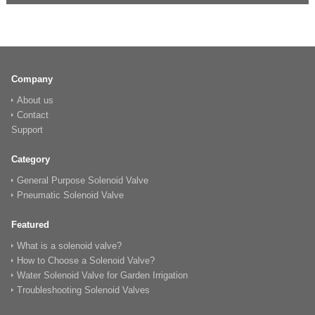
Company
About us
Contact
Support
Category
General Purpose Solenoid Valve
Pneumatic Solenoid Valve
Featured
What is a solenoid valve?
How to Choose a Solenoid Valve?
Water Solenoid Valve for Garden Irrigation
Troubleshooting Solenoid Valves