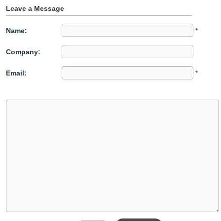
Leave a Message
Name:
*
Company:
Email:
*