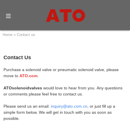
Home
»
Contact us
Contact Us
Purchase a solenoid valve or pneumatic solenoid valve, please
move to
ATO.com
.
ATOsolenoidvalves
would love to
hear from you.
Any questions
or comments please feel free to contact us.
Please send us an email:
inquiry@ato.com.cn
, or just fill up a
simple form below. We will get in touch with you as soon as
possible.