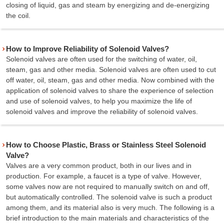
closing of liquid, gas and steam by energizing and de-energizing
the coil.
How to Improve Reliability of Solenoid Valves?
Solenoid valves are often used for the switching of water, oil,
steam, gas and other media. Solenoid valves are often used to cut
off water, oil, steam, gas and other media. Now combined with the
application of solenoid valves to share the experience of selection
and use of solenoid valves, to help you maximize the life of
solenoid valves and improve the reliability of solenoid valves.
How to Choose Plastic, Brass or Stainless Steel Solenoid
Valve?
Valves are a very common product, both in our lives and in
production. For example, a faucet is a type of valve. However,
some valves now are not required to manually switch on and off,
but automatically controlled. The solenoid valve is such a product
among them, and its material also is very much. The following is a
brief introduction to the main materials and characteristics of the