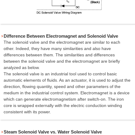
Difference Between Electromagnet and Solenoid Valve
The solenoid valve and the electromagnet are similar to each
other. Indeed, they have many similarities and also have
differences between them. The similarities and differences
between the solenoid valve and the electromagnet are briefly
analyzed as below.
The solenoid valve is an industrial tool used to control basic
automatic elements of fluids. As an actuator, it is used to adjust the
direction, flowing quantity, speed and other parameters of the
medium in the industrial control system. Electromagnet is a device
which can generate electromagnetism after switch-on. The iron
core is wrapped externally with the electric conduction winding
consistent with its power.
Steam Solenoid Valve vs. Water Solenoid Valve