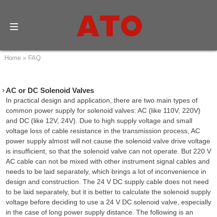
Home
»
FAQ
AC or DC Solenoid Valves
In practical design and application, there are two main types of
common power supply for solenoid valves: AC (like 110V, 220V)
and DC (like 12V, 24V). Due to high supply voltage and small
voltage loss of cable resistance in the transmission process, AC
power supply almost will not cause the solenoid valve drive voltage
is insufficient, so that the solenoid valve can not operate. But 220 V
AC cable can not be mixed with other instrument signal cables and
needs to be laid separately, which brings a lot of inconvenience in
design and construction. The 24 V DC supply cable does not need
to be laid separately, but it is better to calculate the solenoid supply
voltage before deciding to use a 24 V DC solenoid valve, especially
in the case of long power supply distance. The following is an