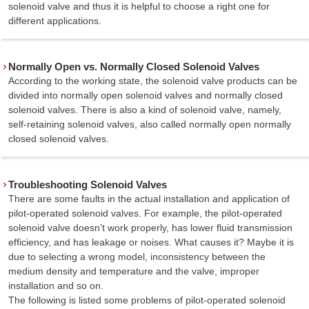
solenoid valve and thus it is helpful to choose a right one for
different applications.
Normally Open vs. Normally Closed Solenoid Valves
According to the working state, the solenoid valve products can be
divided into normally open solenoid valves and normally closed
solenoid valves. There is also a kind of solenoid valve, namely,
self-retaining solenoid valves, also called normally open normally
closed solenoid valves.
Troubleshooting Solenoid Valves
There are some faults in the actual installation and application of
pilot-operated solenoid valves. For example, the pilot-operated
solenoid valve doesn’t work properly, has lower fluid transmission
efficiency, and has leakage or noises. What causes it? Maybe it is
due to selecting a wrong model, inconsistency between the
medium density and temperature and the valve, improper
installation and so on.
The following is listed some problems of pilot-operated solenoid