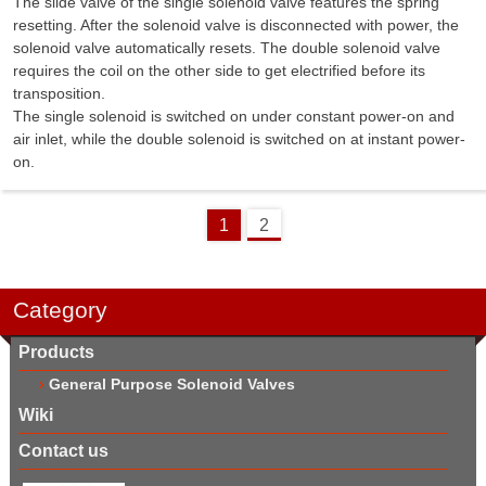
The slide valve of the single solenoid valve features the spring
resetting. After the solenoid valve is disconnected with power, the
solenoid valve automatically resets. The double solenoid valve
requires the coil on the other side to get electrified before its
transposition.
The single solenoid is switched on under constant power-on and
air inlet, while the double solenoid is switched on at instant power-
on.
1
2
Category
Products
General Purpose Solenoid Valves
Wiki
Contact us