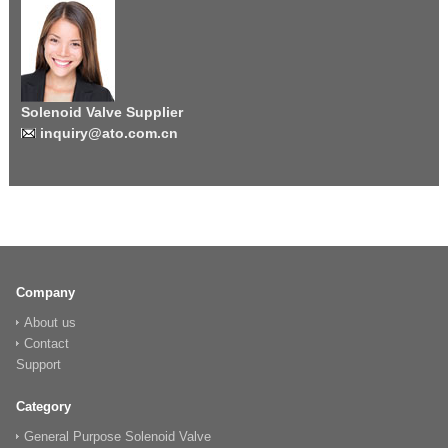
Solenoid Valve Supplier
inquiry@ato.com.cn
Company
About us
Contact
Support
Category
General Purpose Solenoid Valve