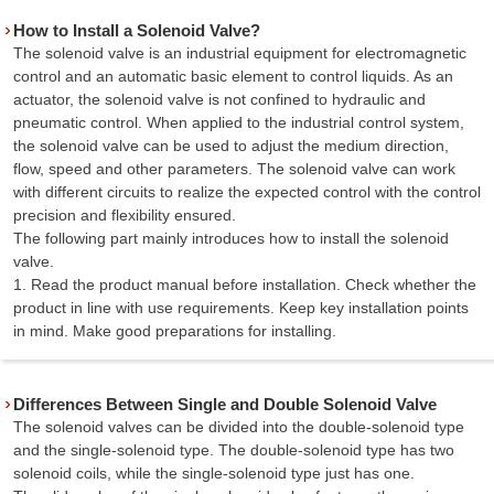
How to Install a Solenoid Valve?
The solenoid valve is an industrial equipment for electromagnetic
control and an automatic basic element to control liquids. As an
actuator, the solenoid valve is not confined to hydraulic and
pneumatic control. When applied to the industrial control system,
the solenoid valve can be used to adjust the medium direction,
flow, speed and other parameters. The solenoid valve can work
with different circuits to realize the expected control with the control
precision and flexibility ensured.
The following part mainly introduces how to install the solenoid
valve.
1. Read the product manual before installation. Check whether the
product in line with use requirements. Keep key installation points
in mind. Make good preparations for installing.
Differences Between Single and Double Solenoid Valve
The solenoid valves can be divided into the double-solenoid type
and the single-solenoid type. The double-solenoid type has two
solenoid coils, while the single-solenoid type just has one.