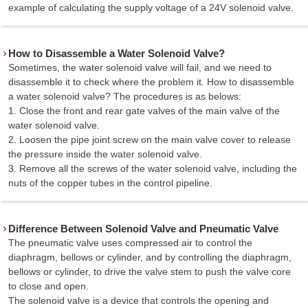
example of calculating the supply voltage of a 24V solenoid valve.
How to Disassemble a Water Solenoid Valve?
Sometimes, the water solenoid valve will fail, and we need to
disassemble it to check where the problem it. How to disassemble
a water solenoid valve? The procedures is as belows:
1. Close the front and rear gate valves of the main valve of the
water solenoid valve.
2. Loosen the pipe joint screw on the main valve cover to release
the pressure inside the water solenoid valve.
3. Remove all the screws of the water solenoid valve, including the
nuts of the copper tubes in the control pipeline.
Difference Between Solenoid Valve and Pneumatic Valve
The pneumatic valve uses compressed air to control the
diaphragm, bellows or cylinder, and by controlling the diaphragm,
bellows or cylinder, to drive the valve stem to push the valve core
to close and open.
The solenoid valve is a device that controls the opening and