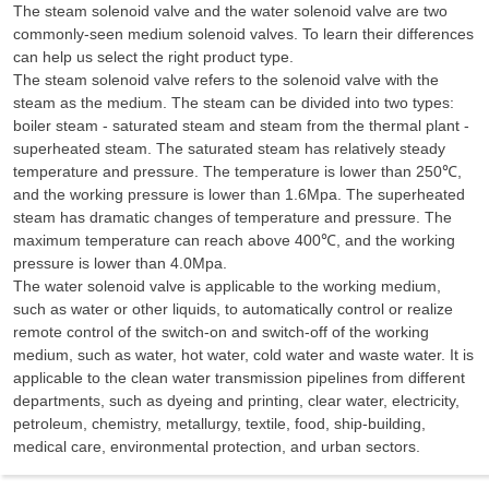
The steam solenoid valve and the water solenoid valve are two
commonly-seen medium solenoid valves. To learn their differences
can help us select the right product type.
The steam solenoid valve refers to the solenoid valve with the
steam as the medium. The steam can be divided into two types:
boiler steam - saturated steam and steam from the thermal plant -
superheated steam. The saturated steam has relatively steady
temperature and pressure. The temperature is lower than 250℃,
and the working pressure is lower than 1.6Mpa. The superheated
steam has dramatic changes of temperature and pressure. The
maximum temperature can reach above 400℃, and the working
pressure is lower than 4.0Mpa.
The water solenoid valve is applicable to the working medium,
such as water or other liquids, to automatically control or realize
remote control of the switch-on and switch-off of the working
medium, such as water, hot water, cold water and waste water. It is
applicable to the clean water transmission pipelines from different
departments, such as dyeing and printing, clear water, electricity,
petroleum, chemistry, metallurgy, textile, food, ship-building,
medical care, environmental protection, and urban sectors.