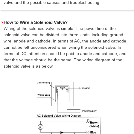
valve and the possible causes and troubleshooting.
How to Wire a Solenoid Valve?
Wiring of the solenoid valve is simple. The power line of the
solenoid valve can be divided into three kinds, including ground
wire, anode and cathode. In terms of AC, the anode and cathode
cannot be left unconsidered when wiring the solenoid valve. In
terms of DC, attention should be paid to anode and cathode, and
that the voltage should be the same. The wiring diagram of the
solenoid valve is as below.