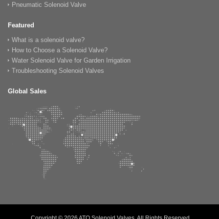
Pneumatic Solenoid Valve
Featured
What is a solenoid valve?
How to Choose a Solenoid Valve?
Water Solenoid Valve for Garden Irrigation
Troubleshooting Solenoid Valves
Global Sales
Copyright © 2026 ATO Solenoid Valves, All Rights Reserved.